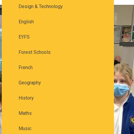
Design & Technology
English
EYFS
Forest Schools
French
Geography
History
Maths
Music