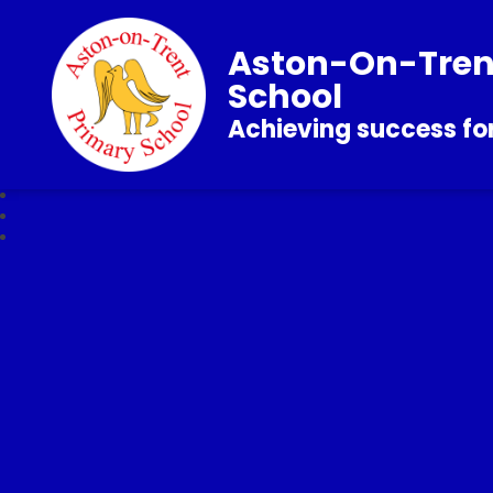
Aston-On-Tren
School
Achieving success for