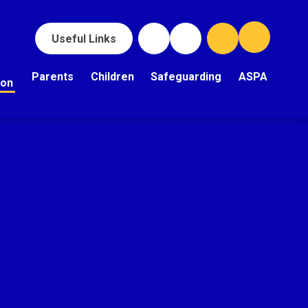
Useful Links
Parents
Children
Safeguarding
ASPA
ion