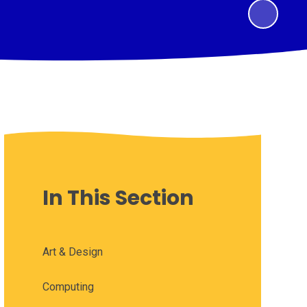
In This Section
Art & Design
Computing