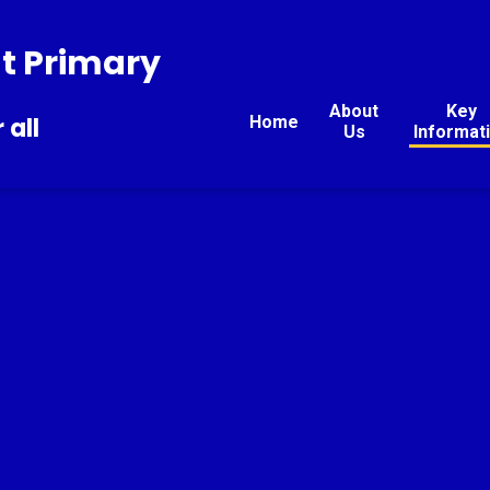
t Primary
About
Key
Home
 all
Us
Informat