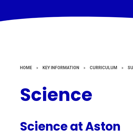
HOME
»
KEY INFORMATION
»
CURRICULUM
»
S
Science
Science at Aston