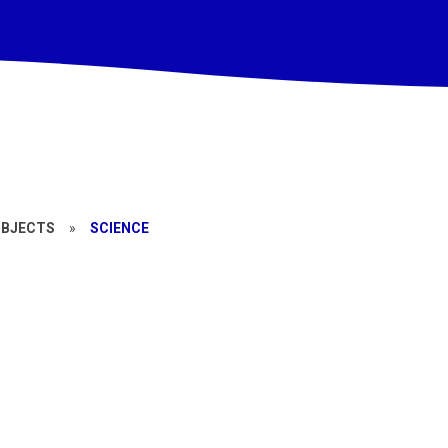
UBJECTS
»
SCIENCE