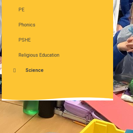
PE
Phonics
PSHE
Religious Education
Science