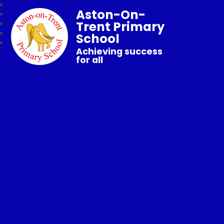
Aston-On-
Trent Primary
School
Achieving success
for all