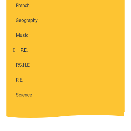
French
Geography
Music
P.E.
P.S.H.E.
R.E.
Science