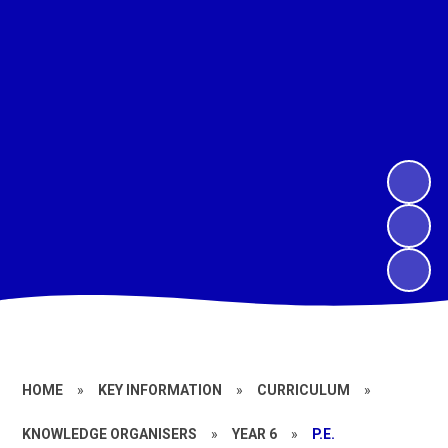
HOME
»
KEY INFORMATION
»
CURRICULUM
»
KNOWLEDGE ORGANISERS
»
YEAR 6
»
P.E.