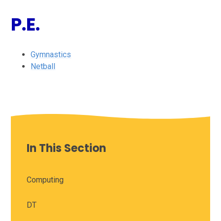
P.E.
Gymnastics
Netball
In This Section
Computing
DT