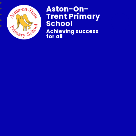
Aston-On-
Trent Primary
School
Achieving success
for all