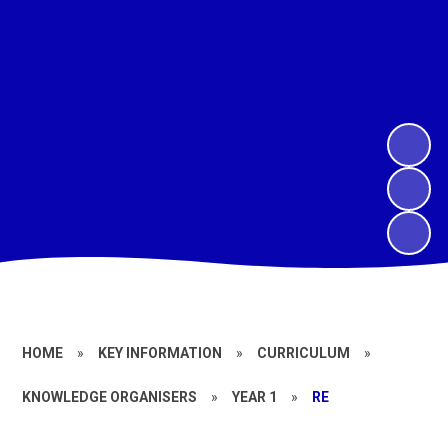
HOME
»
KEY INFORMATION
»
CURRICULUM
»
KNOWLEDGE ORGANISERS
»
YEAR 1
»
RE