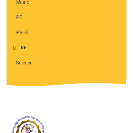
Music
PE
PSHE
RE
Science