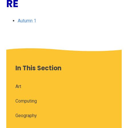
RE
Autumn 1
In This Section
Art
Computing
Geography