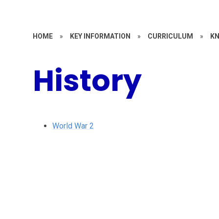
HOME
»
KEY INFORMATION
»
CURRICULUM
»
KN
History
World War 2