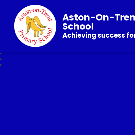
Aston-On-Tren
School
Achieving success for