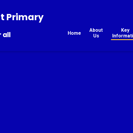
t Primary
About
Key
Home
 all
Us
Informat