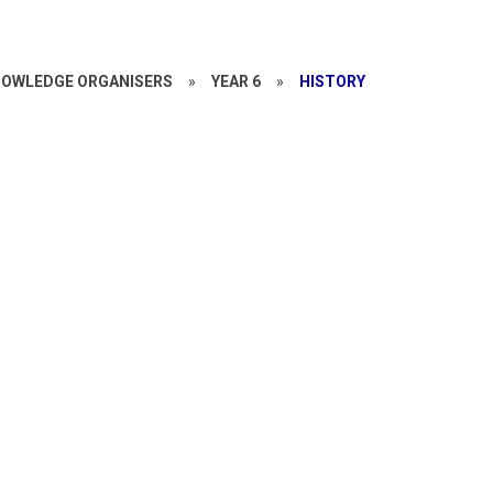
OWLEDGE ORGANISERS
»
YEAR 6
»
HISTORY