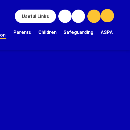
Useful Links
Parents
Children
Safeguarding
ASPA
ion