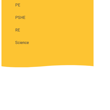
PE
PSHE
RE
Science