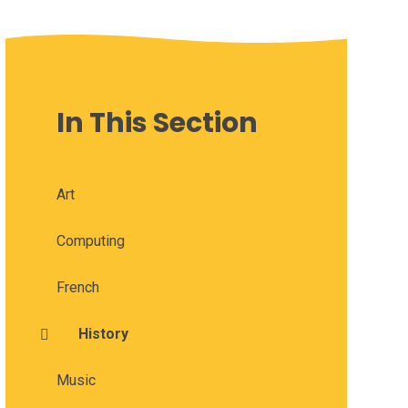
In This Section
Art
Computing
French
History
Music