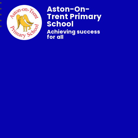
Aston-On-
Trent Primary
School
Achieving success
for all