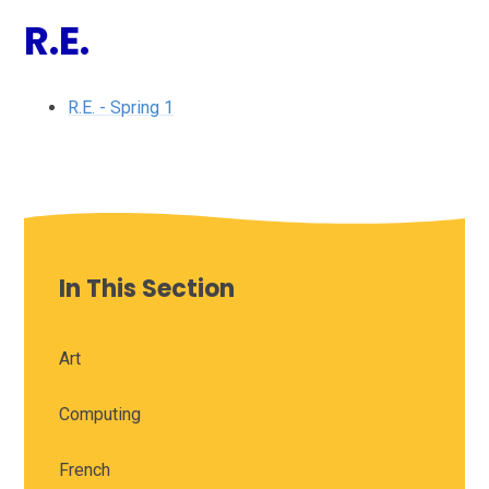
R.E.
R.E. - Spring 1
In This Section
Art
Computing
French