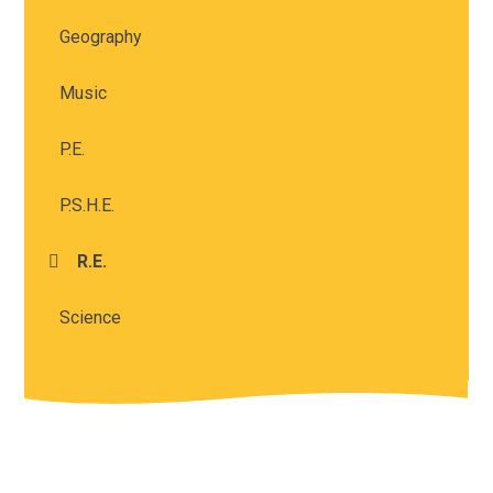
Geography
Music
P.E.
P.S.H.E.
R.E.
Science