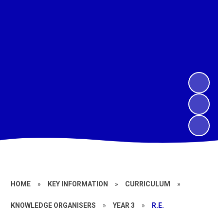
HOME
»
KEY INFORMATION
»
CURRICULUM
»
KNOWLEDGE ORGANISERS
»
YEAR 3
»
R.E.