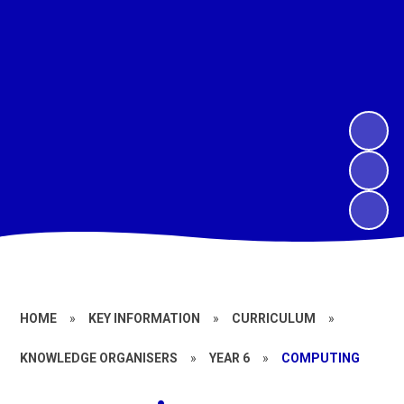
HOME
»
KEY INFORMATION
»
CURRICULUM
»
KNOWLEDGE ORGANISERS
»
YEAR 6
»
COMPUTING