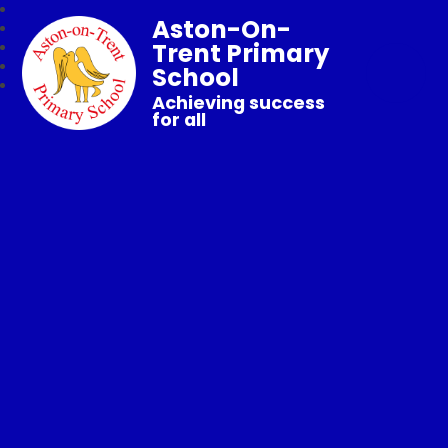
Aston-On-
Trent Primary
School
Achieving success
for all