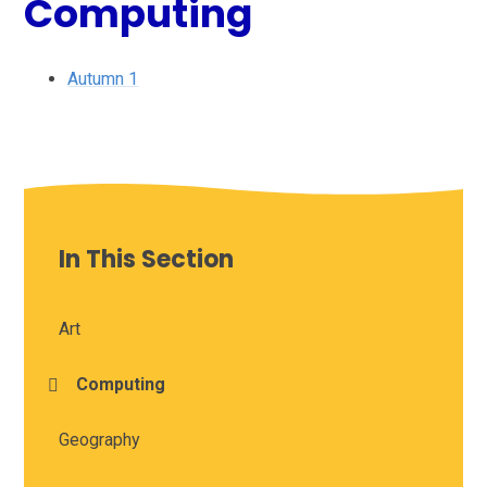
Computing
Autumn 1
In This Section
Art
Computing
Geography