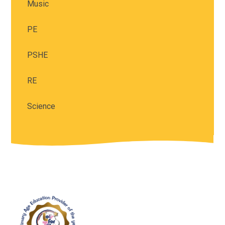
Music
PE
PSHE
RE
Science