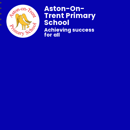
Aston-On-
Trent Primary
School
Achieving success
for all