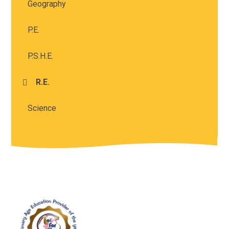
Geography
P.E.
P.S.H.E.
R.E.
Science