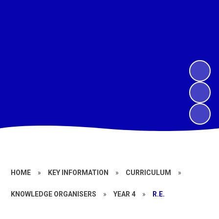
HOME
»
KEY INFORMATION
»
CURRICULUM
»
KNOWLEDGE ORGANISERS
»
YEAR 4
»
R.E.