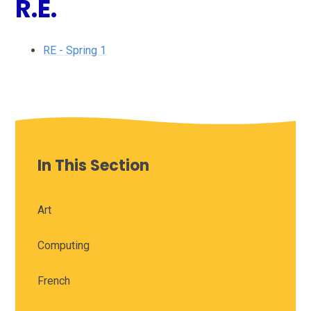
R.E.
RE - Spring 1
In This Section
Art
Computing
French