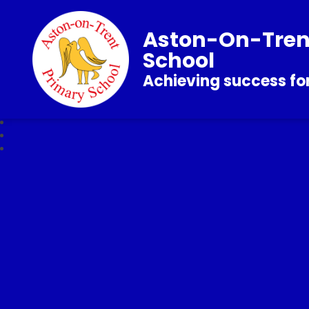
Aston-On-Tren
School
Achieving success for