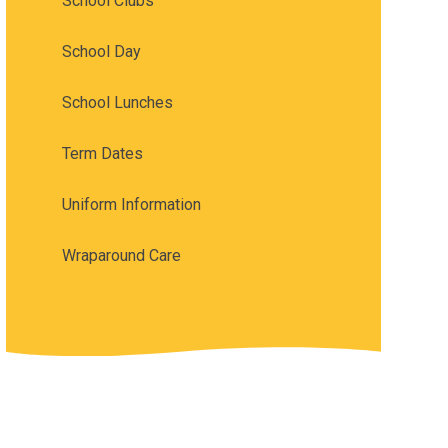
School Clubs
School Day
School Lunches
Term Dates
Uniform Information
Wraparound Care