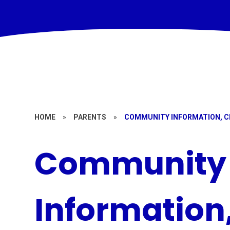
HOME
»
PARENTS
»
COMMUNITY INFORMATION, C
Community
Information