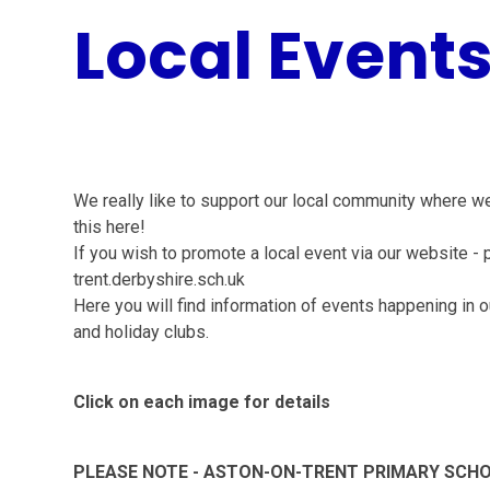
Local Event
We really like to support our local community where w
this here!
If you wish to promote a local event via our website -
trent.derbyshire.sch.uk
Here you will find information of events happening in o
and holiday clubs.
Click on each image for details
PLEASE NOTE - ASTON-ON-TRENT PRIMARY SCHOO