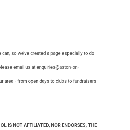
s
e can, so we’ve created a page especially to do
 please email us at enquiries@aston-on-
ur area - from open days to clubs to fundraisers
L IS NOT AFFILIATED, NOR ENDORSES, THE