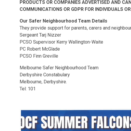
PRODUCTS OR COMPANIES ADVERTISED AND CAN 
COMMUNICATIONS OR GDPR FOR INDIVIDUALS OR
Our Safer Neighbourhood Team Details
They provide support for parents, carers and neighbours
Sergeant Tarj Nizzer
PCSO Supervisor Kerry Wallington-Waite
PC Robert McGlade
PCSO Finn Greville
Melbourne Safer Neighbourhood Team
Derbyshire Constabulary
Melbourne, Derbyshire.
Tel: 101