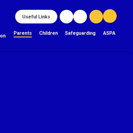
Useful Links
Parents
Children
Safeguarding
ASPA
ion