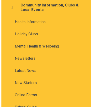
Community Information, Clubs &
Local Events
Health Information
Holiday Clubs
Mental Health & Wellbeing
Newsletters
Latest News
New Starters
Online Forms