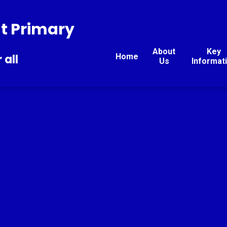
t Primary
About
Key
Home
 all
Us
Informat