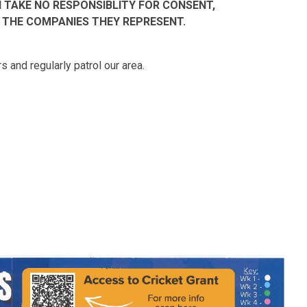
TAKE NO RESPONSIBLITY FOR CONSENT,
 THE COMPANIES THEY REPRESENT.
 and regularly patrol our area.