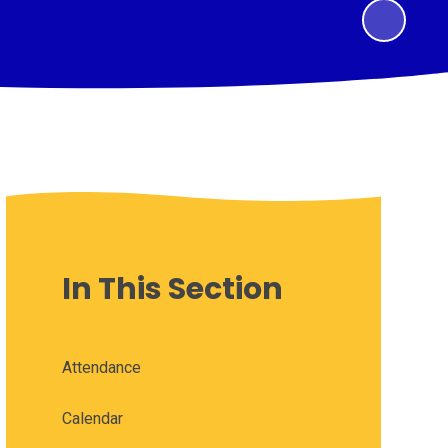
In This Section
Attendance
Calendar