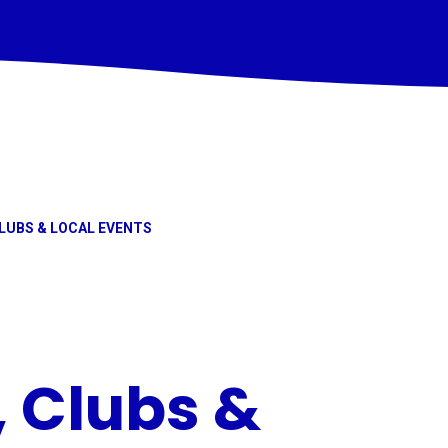
LUBS & LOCAL EVENTS
, Clubs &