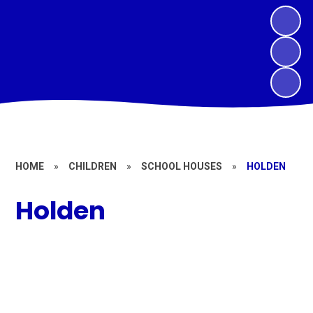
HOME
»
CHILDREN
»
SCHOOL HOUSES
»
HOLDEN
Holden