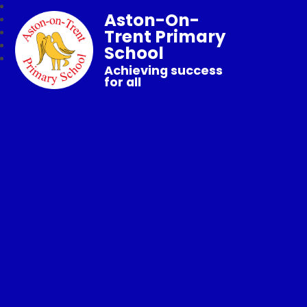
Aston-On-
Trent Primary
School
Achieving success
for all