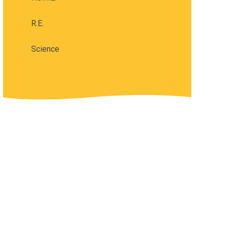
R.E.
Science