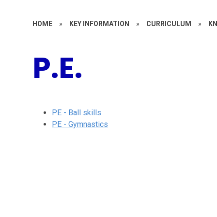
HOME
»
KEY INFORMATION
»
CURRICULUM
»
KN
P.E.
PE - Ball skills
PE - Gymnastics