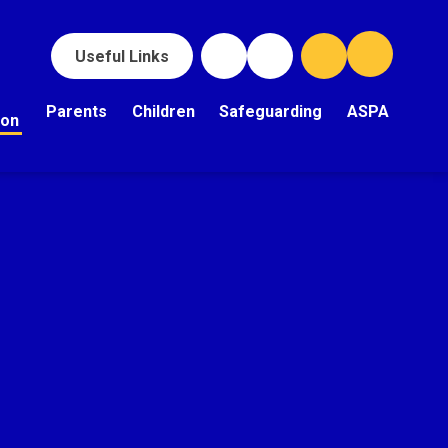
Useful Links
Parents
Children
Safeguarding
ASPA
ion