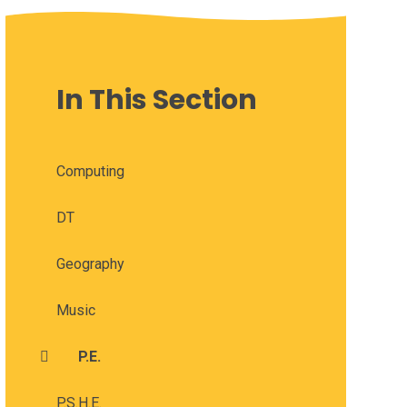
In This Section
Computing
DT
Geography
Music
P.E.
P.S.H.E.