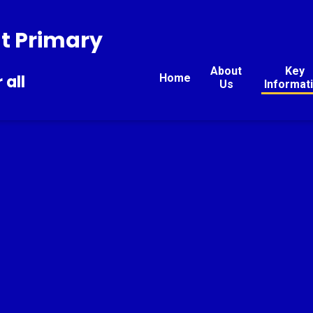
t Primary
About
Key
Home
 all
Us
Informat