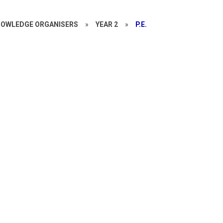
OWLEDGE ORGANISERS
»
YEAR 2
»
P.E.