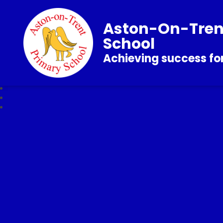
Aston-On-Tren
School
Achieving success for