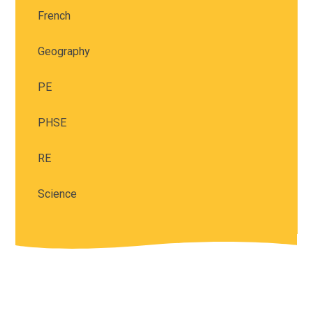
French
Geography
PE
PHSE
RE
Science