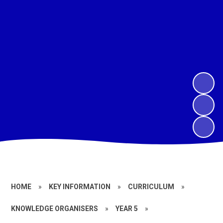
HOME
»
KEY INFORMATION
»
CURRICULUM
»
KNOWLEDGE ORGANISERS
»
YEAR 5
»