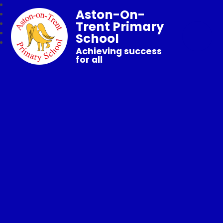
Aston-On-
Trent Primary
School
Achieving success
for all