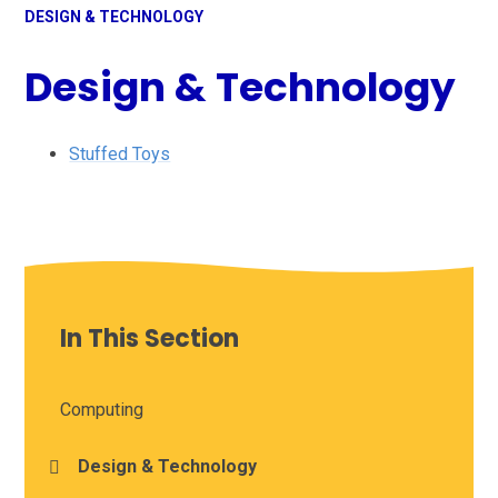
DESIGN & TECHNOLOGY
Design & Technology
Stuffed Toys
In This Section
Computing
Design & Technology