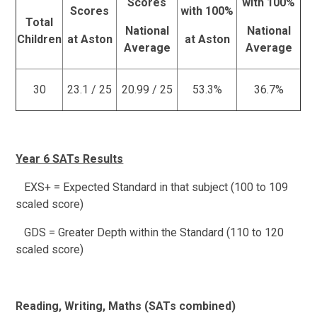
Scores
with 100%
Scores
with 100%
Total
National
National
Children
at Aston
at Aston
Average
Average
30
23.1 / 25
20.99 / 25
53.3%
36.7%
Year 6 SATs Results
EXS+ = Expected Standard in that subject (100 to 109
scaled score)
GDS = Greater Depth within the Standard (110 to 120
scaled score)
Reading, Writing, Maths (SATs combined)