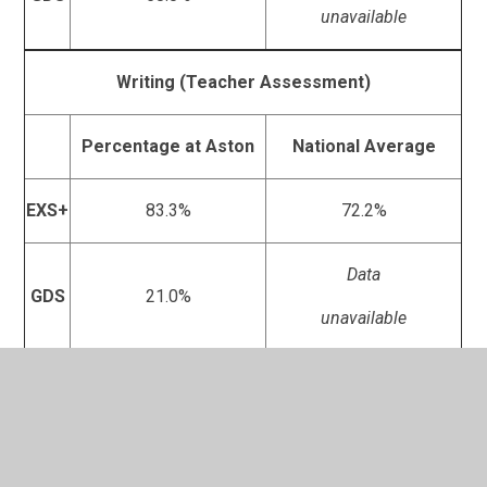
unavailable
Writing (Teacher Assessment)
Percentage at Aston
National Average
EXS+
83.3%
72.2%
Data
GDS
21.0%
unavailable
Maths
SATs
Percentage at Aston
National Average