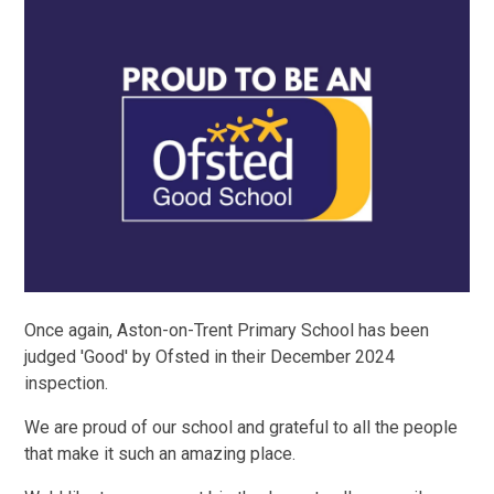
Once again, Aston-on-Trent Primary School has been
judged 'Good' by Ofsted in their December 2024
inspection.
We are proud of our school and grateful to all the people
that make it such an amazing place.