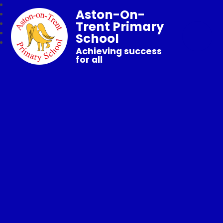
Aston-On-
Trent Primary
School
Achieving success
for all