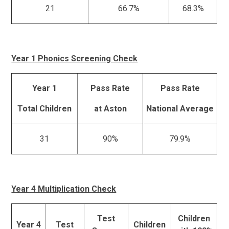
21
66.7%
68.3%
Year 1 Phonics Screening Check
Year 1
Pass Rate
Pass Rate
Total Children
at Aston
National Average
31
90%
79.9%
Year 4 Multiplication Check
Test
Children
Year 4
Test
Children