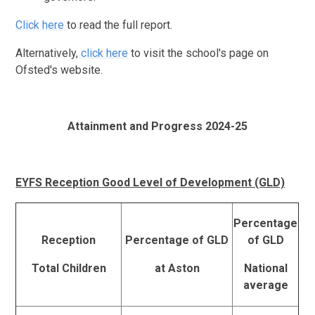
Click here
to read the full report.
Alternatively,
click here
to visit the school's page on
Ofsted's website.
Attainment and Progress 2024-25
EYFS Reception Good Level of Development (GLD)
Percentage
Reception
Percentage of GLD
of GLD
Total Children
at Aston
National
average