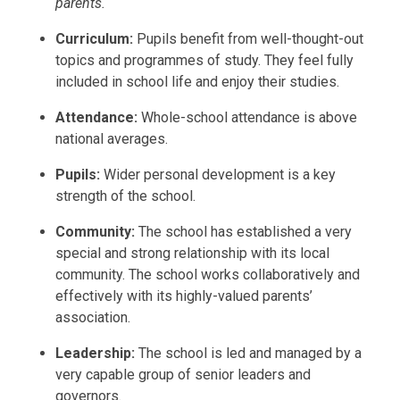
parents.
Curriculum:
Pupils benefit from well-thought-out
topics and programmes of study. They feel fully
included in school life and enjoy their studies.
Attendance:
Whole-school attendance is above
national averages.
Pupils:
Wider personal development is a key
strength of the school.
Community:
The school has established a very
special and strong relationship with its local
community. The school works collaboratively and
effectively with its highly-valued parents’
association.
Leadership:
The school is led and managed by a
very capable group of senior leaders and
governors.