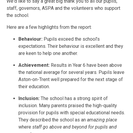
We'd like to say a great big thank you to all our pupils,
staff, governors, ASPA and the volunteers who support
the school.
Here are a few highlights from the report:
Behaviour:
Pupils exceed the school’s
expectations. Their behaviour is excellent and they
are keen to help one another.
Achievement:
Results in Year 6 have been above
the national average for several years. Pupils leave
Aston-on-Trent well prepared for the next stage of
their education.
Inclusion:
The school has a strong spirit of
inclusion. Many parents praised the high-quality
provision for pupils with special educational needs.
They described the school as an
amazing place
where
staff go above and beyond for pupils and