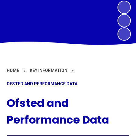
HOME
»
KEY INFORMATION
»
OFSTED AND PERFORMANCE DATA
Ofsted and
Performance Data