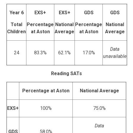
Year 6
EXS+
EXS+
GDS
GDS
Total
Percentage
National
Percentage
National
Children
at Aston
Average
at Aston
Average
Data
24
83.3%
62.1%
17.0%
unavailable
Reading SATs
Percentage at Aston
National Average
EXS+
100%
75.0%
Data
GDS
58.0%