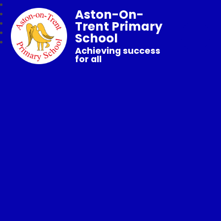
Aston-On-
Trent Primary
School
Achieving success
for all