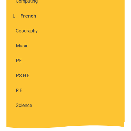
Computing
French
Geography
Music
P.E.
P.S.H.E.
R.E.
Science