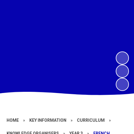
HOME
»
KEY INFORMATION
»
CURRICULUM
»
KNOWLEDGE ORGANISERS
»
YEAR 3
»
FRENCH