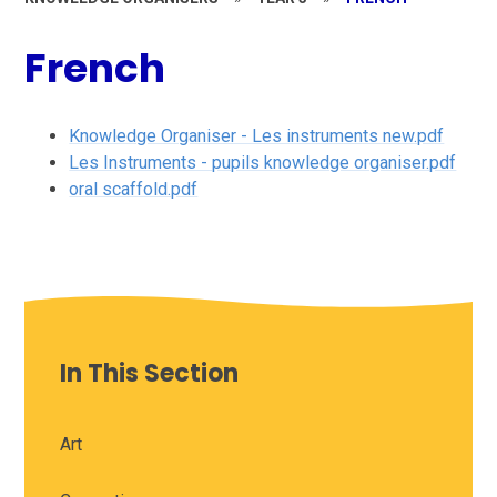
French
Knowledge Organiser - Les instruments new.pdf
Les Instruments - pupils knowledge organiser.pdf
oral scaffold.pdf
In This Section
Art