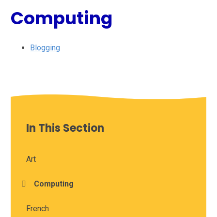
Computing
Blogging
In This Section
Art
Computing
French