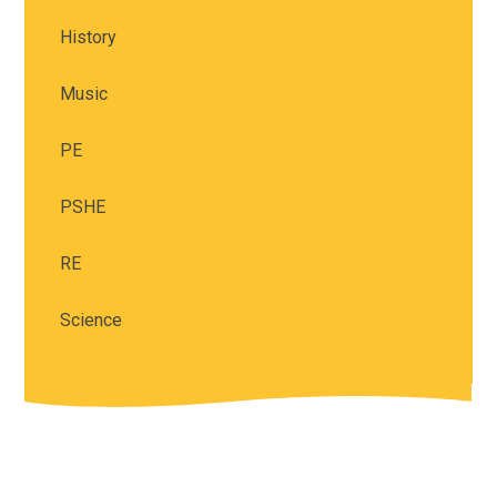
History
Music
PE
PSHE
RE
Science