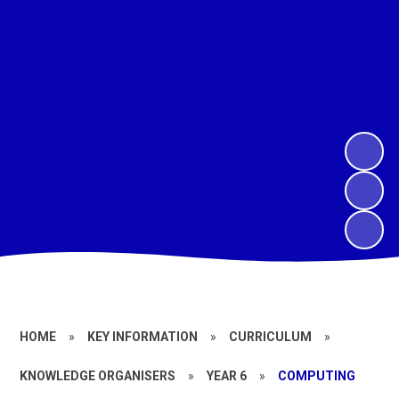
HOME
»
KEY INFORMATION
»
CURRICULUM
»
KNOWLEDGE ORGANISERS
»
YEAR 6
»
COMPUTING