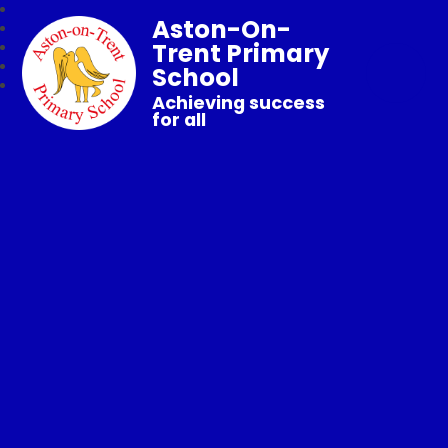
Aston-On-
Trent Primary
School
Achieving success
for all