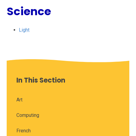
Science
Light
In This Section
Art
Computing
French