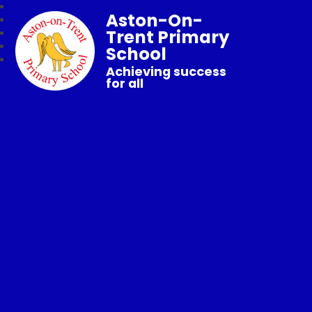
Aston-On-
Trent Primary
School
Achieving success
for all