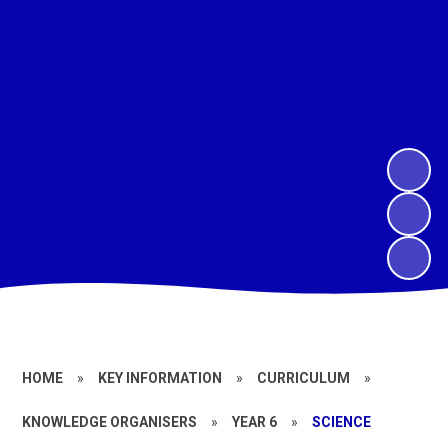
HOME
»
KEY INFORMATION
»
CURRICULUM
»
KNOWLEDGE ORGANISERS
»
YEAR 6
»
SCIENCE