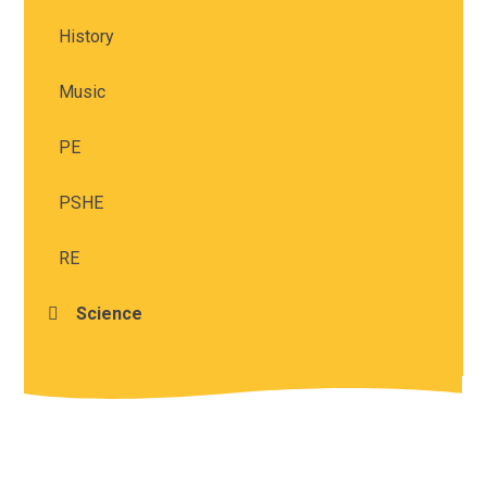
History
Music
PE
PSHE
RE
Science