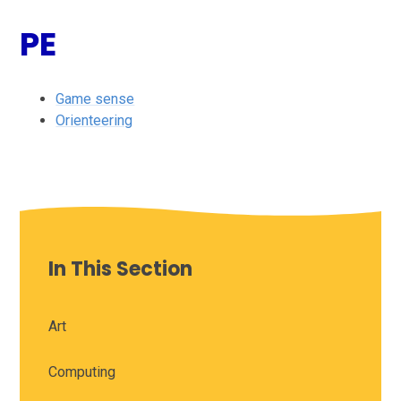
PE
Game sense
Orienteering
In This Section
Art
Computing