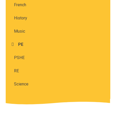
French
History
Music
PE
PSHE
RE
Science