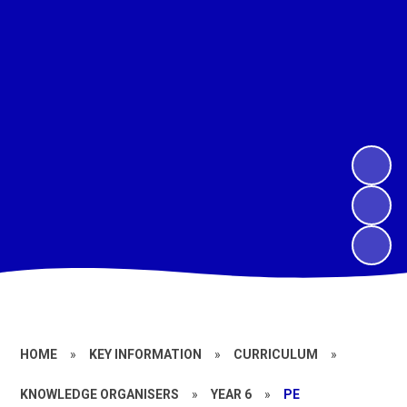
HOME
»
KEY INFORMATION
»
CURRICULUM
»
KNOWLEDGE ORGANISERS
»
YEAR 6
»
PE