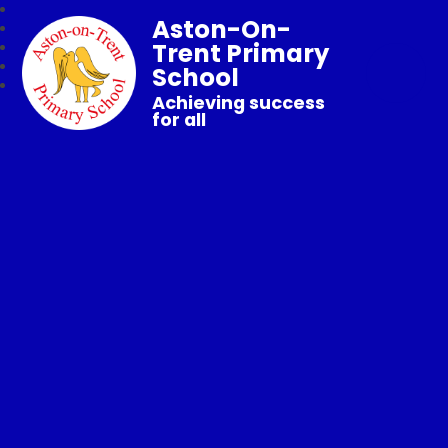
Aston-On-
Trent Primary
School
Achieving success
for all