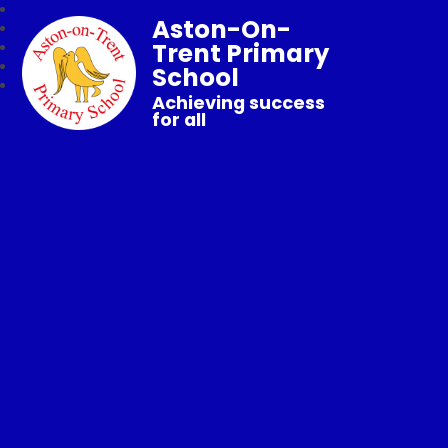
Aston-On-
Trent Primary
School
Achieving success
for all