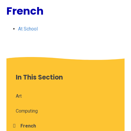
French
At School
In This Section
Art
Computing
French