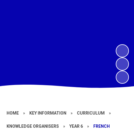
HOME
»
KEY INFORMATION
»
CURRICULUM
»
KNOWLEDGE ORGANISERS
»
YEAR 6
»
FRENCH