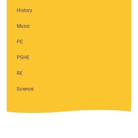
History
Music
PE
PSHE
RE
Science