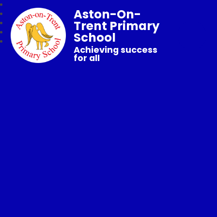
Aston-On-
Trent Primary
School
Achieving success
for all