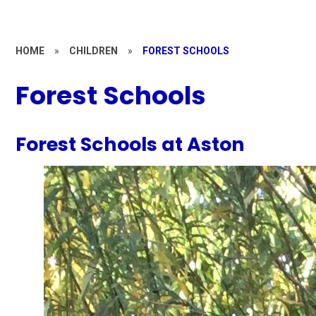
HOME
»
CHILDREN
»
FOREST SCHOOLS
Forest Schools
Forest Schools at Aston