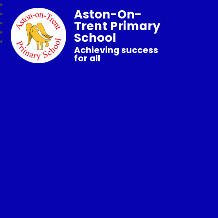
Aston-On-
Trent Primary
School
Achieving success
for all