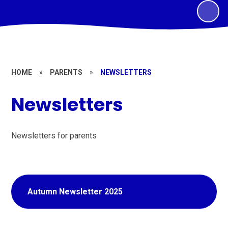
HOME
»
PARENTS
»
NEWSLETTERS
Newsletters
Newsletters for parents
Autumn Newsletter 2025