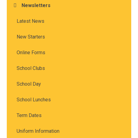
Newsletters
Latest News
New Starters
Online Forms
School Clubs
School Day
School Lunches
Term Dates
Uniform Information