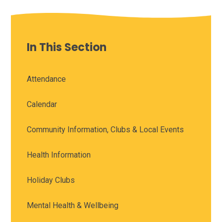
In This Section
Attendance
Calendar
Community Information, Clubs & Local Events
Health Information
Holiday Clubs
Mental Health & Wellbeing