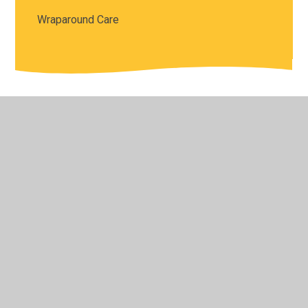
Wraparound Care