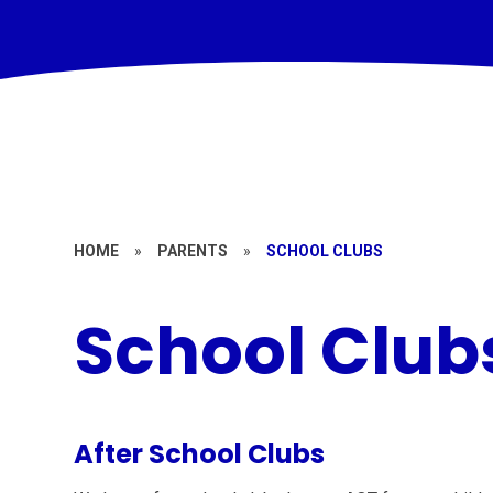
HOME
»
PARENTS
»
SCHOOL CLUBS
School Club
After School Clubs