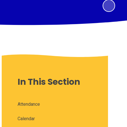
In This Section
Attendance
Calendar