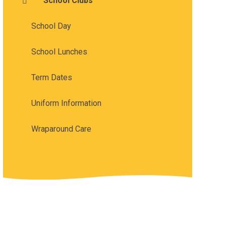
School Clubs
School Day
School Lunches
Term Dates
Uniform Information
Wraparound Care