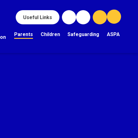
Useful Links
Parents
Children
Safeguarding
ASPA
ion