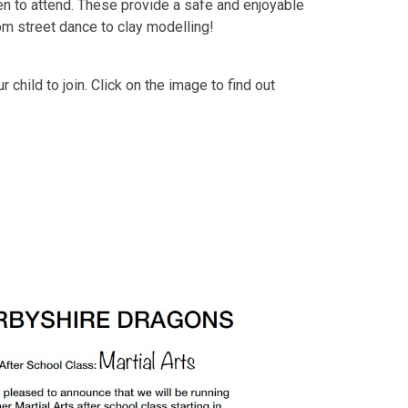
en to attend. These provide a safe and enjoyable
rom street dance to clay modelling!
 child to join. Click on the image to find out