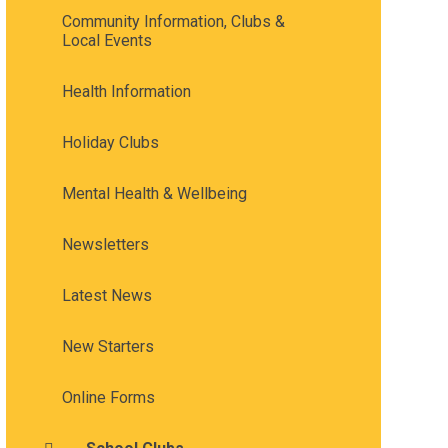
Community Information, Clubs &
Local Events
Health Information
Holiday Clubs
Mental Health & Wellbeing
Newsletters
Latest News
New Starters
Online Forms