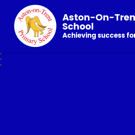
Aston-On-Tren
School
Achieving success for