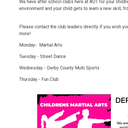
We have after school clubs here at AOT for your childr
environment and your child gets to learn a new skill, f
Please contact the club leaders directly if you wish your
more!
Monday- Martial Arts
Tuesday - Street Dance
Wednesday - Derby County Multi Sports
Thursday - Fun Club