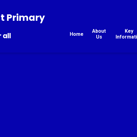
t Primary
About
Key
Home
 all
Us
Informat