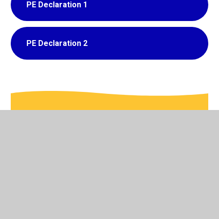
PE Declaration 1
PE Declaration 2
In This Section
Admissions
British Values
Curriculum