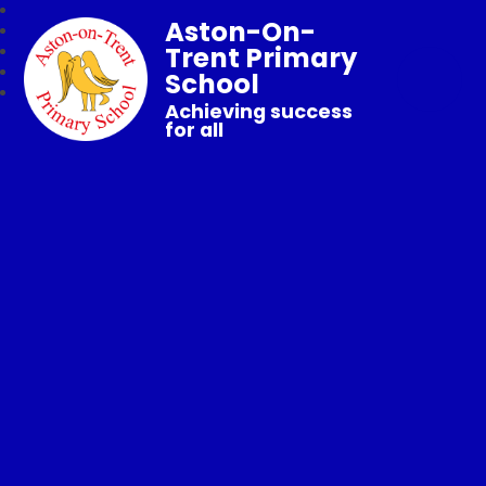
Aston-On-
Trent Primary
School
Achieving success
for all