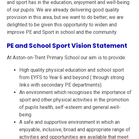
and sport has in the education, enjoyment and well-being
of our pupils. We are already delivering good quality
provision in this area, but we want to do better; we are
delighted to be given this opportunity to widen and
improve PE and Sport in school and the community.
PE and School Sport Vision Statement
At Aston-on-Trent Primary School our aim is to provide:
High quality physical education and school sport
from EYFS to Year 6 and beyond ( through strong
links with secondary PE departments).
An environment which recognises the importance of
sport and other physical activities in the promotion
of pupils health, self-esteem and general well-
being
A safe and supportive environment in which an
enjoyable, inclusive, broad and appropriate range of
activities and opportunities are available that meet