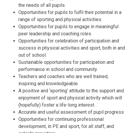
the needs of all pupils.
Opportunities for pupils to fulfil their potential in a
range of sporting and physical activities.
Opportunities for pupils to engage in meaningful
peer leadership and coaching roles.
Opportunities for celebration of participation and
success in physical activities and sport, both in and
out of school.
Sustainable opportunities for participation and
performance in school and community.
Teachers and coaches who are well trained,
inspiring and knowledgeable.
A positive and ‘sporting’ attitude to the support and
enjoyment of sport and physical activity which will
(hopefully) foster a life-long interest.
Accurate and useful assessment of pupil progress
Opportunities for continuing professional
development, in PE and sport, for all staff, and