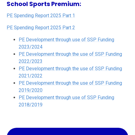
School Sports Premium:
PE Spending Report 2025 Part 1
PE Spending Report 2025 Part 2
PE Development through use of SSP Funding
2023/2024
PE Development through the use of SSP Funding
2022/2023
PE Development through the use of SSP Funding
2021/2022
PE Development through the use of SSP Funding
2019/2020
PE Development through use of SSP Funding
2018/2019