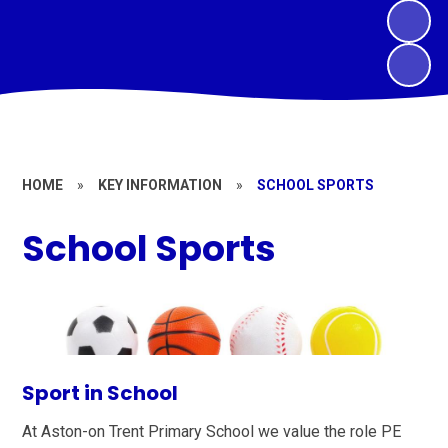
HOME
»
KEY INFORMATION
»
SCHOOL SPORTS
School Sports
Sport in School
At Aston-on Trent Primary School we value the role PE