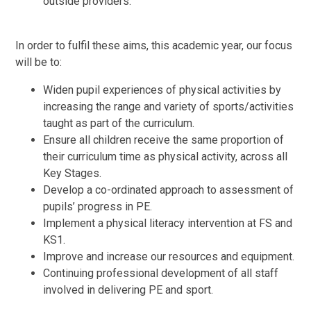
outside providers.
In order to fulfil these aims, this academic year, our focus
will be to:
Widen pupil experiences of physical activities by
increasing the range and variety of sports/activities
taught as part of the curriculum.
Ensure all children receive the same proportion of
their curriculum time as physical activity, across all
Key Stages.
Develop a co-ordinated approach to assessment of
pupils’ progress in PE.
Implement a physical literacy intervention at FS and
KS1.
Improve and increase our resources and equipment.
Continuing professional development of all staff
involved in delivering PE and sport.