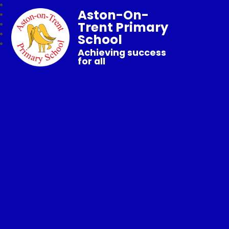
Aston-On-
Trent Primary
School
Achieving success
for all