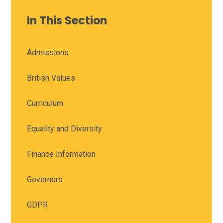
In This Section
Admissions
British Values
Curriculum
Equality and Diversity
Finance Information
Governors
GDPR