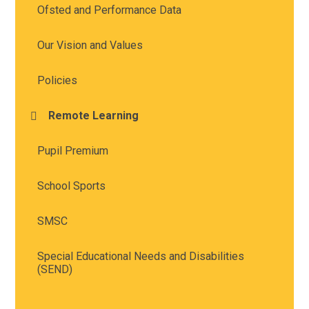
Ofsted and Performance Data
Our Vision and Values
Policies
Remote Learning
Pupil Premium
School Sports
SMSC
Special Educational Needs and Disabilities
(SEND)