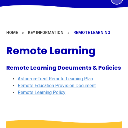
HOME
»
KEY INFORMATION
»
REMOTE LEARNING
Remote Learning
Remote Learning Documents & Policies
Aston-on-Trent Remote Learning Plan
Remote Education Provision Document
Remote Learning Policy