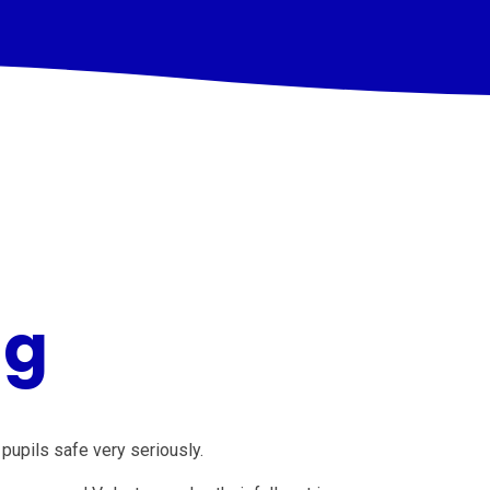
ng
pupils safe very seriously.