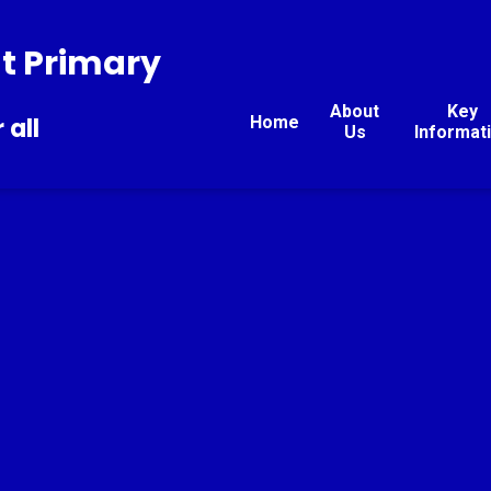
t Primary
About
Key
Home
 all
Us
Informat