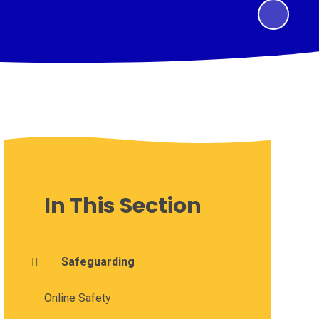
In This Section
Safeguarding
Online Safety