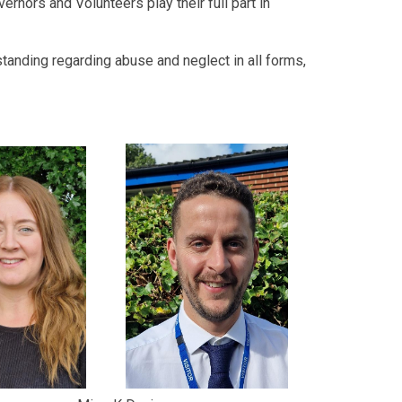
vernors and Volunteers play their full part in
standing regarding abuse and neglect in all forms,