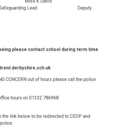
iss K Davis
eguarding Lead Deputy
lbeing please contact school during term time
rent.derbyshire.sch.uk
CONCERN out of hours please call the police
 office hours on 01332 786968
on the link below to be redirected to CEOP and
police.