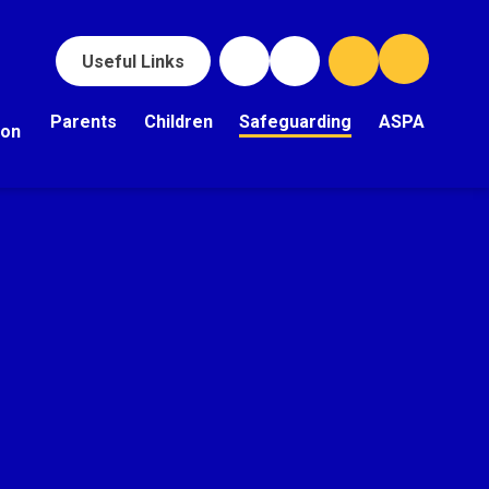
Useful Links
Parents
Children
Safeguarding
ASPA
ion