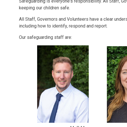
Safeguarding is everyone's responsibility. All Staff, Go
keeping our children safe.
All Staff, Governors and Volunteers have a clear under
including how to identify, respond and report.
Our safeguarding staff are: