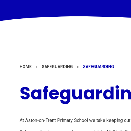
HOME
»
SAFEGUARDING
»
SAFEGUARDING
Safeguardi
At Aston-on-Trent Primary School we take keeping our 