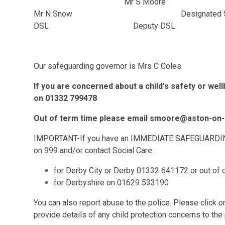
Mr S Moore M
Mr N Snow Designated Saf
DSL Deputy DSL
Our safeguarding governor is Mrs C Coles
If you are concerned about a child's safety or wel
on 01332 799478
Out of term time please email smoore@aston-on-t
IMPORTANT-If you have an IMMEDIATE SAFEGUARDING 
on 999 and/or contact Social Care:
for Derby City or Derby 01332 641172 or out of
for Derbyshire on 01629 533190
You can also report abuse to the police. Please click 
provide details of any child protection concerns to the 