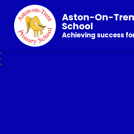
Aston-On-Tren
School
Achieving success for