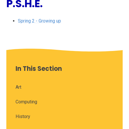
P.S.H.E.
Spring 2 - Growing up
In This Section
Art
Computing
History