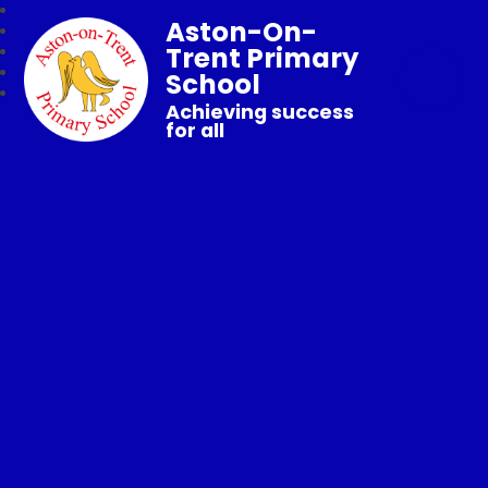
Aston-On-
Trent Primary
School
Achieving success
for all