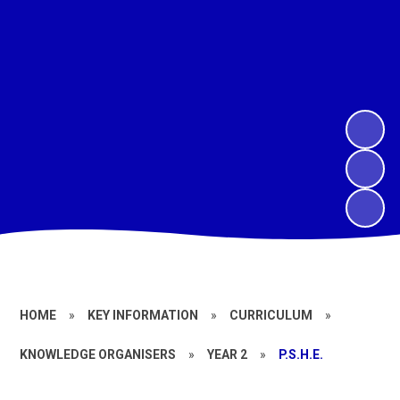
HOME
»
KEY INFORMATION
»
CURRICULUM
»
KNOWLEDGE ORGANISERS
»
YEAR 2
»
P.S.H.E.