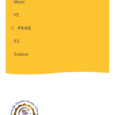
Music
P.E.
P.S.H.E.
R.E.
Science