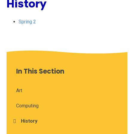
History
Spring 2
In This Section
Art
Computing
History