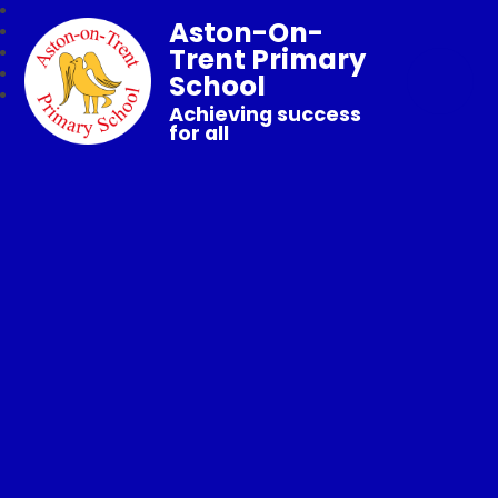
Aston-On-
Trent Primary
School
Achieving success
for all