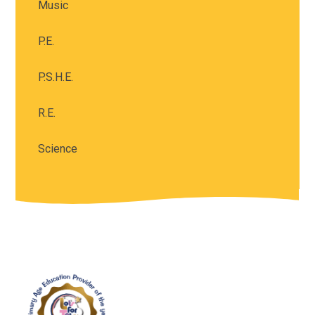
Music
P.E.
P.S.H.E.
R.E.
Science