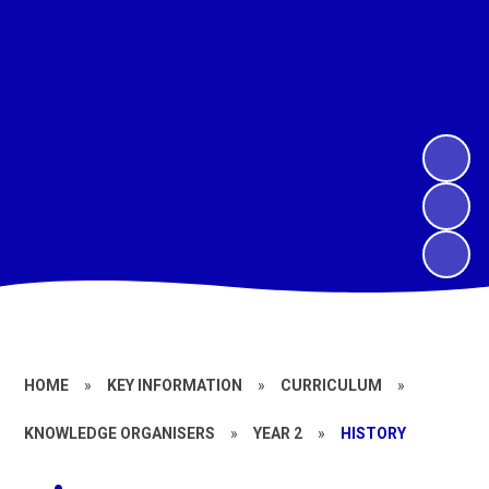
HOME
»
KEY INFORMATION
»
CURRICULUM
»
KNOWLEDGE ORGANISERS
»
YEAR 2
»
HISTORY