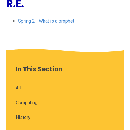
R.E.
Spring 2 - What is a prophet
In This Section
Art
Computing
History