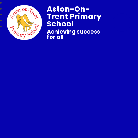
Aston-On-
Trent Primary
School
Achieving success
for all