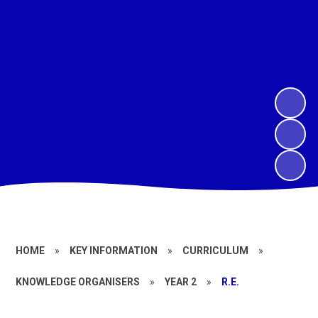
HOME
»
KEY INFORMATION
»
CURRICULUM
»
KNOWLEDGE ORGANISERS
»
YEAR 2
»
R.E.