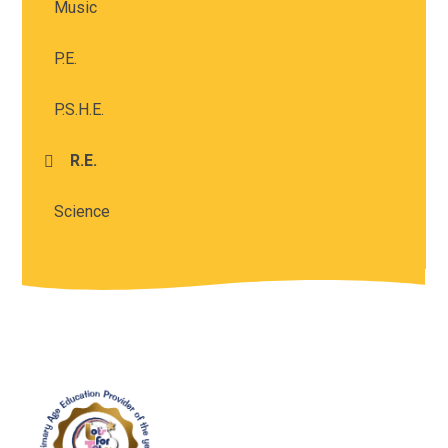
Music
P.E.
P.S.H.E.
R.E.
Science