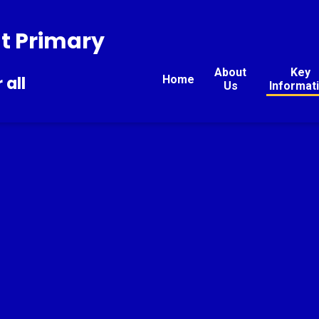
t Primary
About
Key
Home
 all
Us
Informat