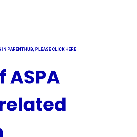
 IN PARENTHUB, PLEASE CLICK HERE
of ASPA
related
n