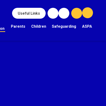
Useful Links
Parents
Children
Safeguarding
ASPA
ion