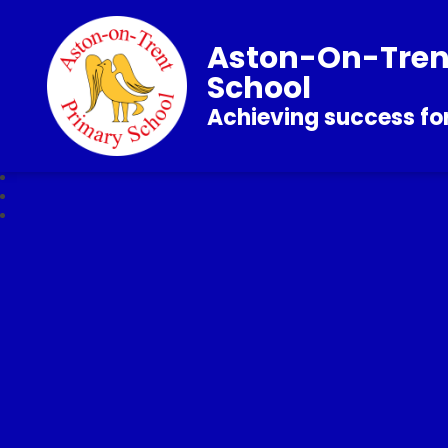
Aston-On-Tren
School
Achieving success for