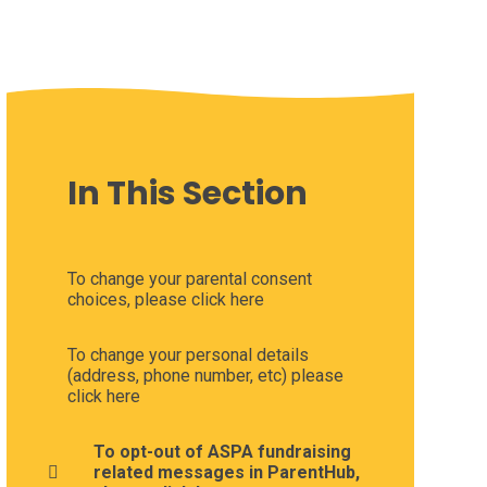
In This Section
To change your parental consent
choices, please click here
To change your personal details
(address, phone number, etc) please
click here
To opt-out of ASPA fundraising
related messages in ParentHub,