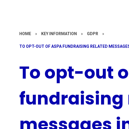
HOME
»
KEY INFORMATION
»
GDPR
»
TO OPT-OUT OF ASPA FUNDRAISING RELATED MESSAGES
To opt-out 
fundraising 
messages i