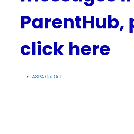
ParentHub, 
click here
ASPA Opt Out