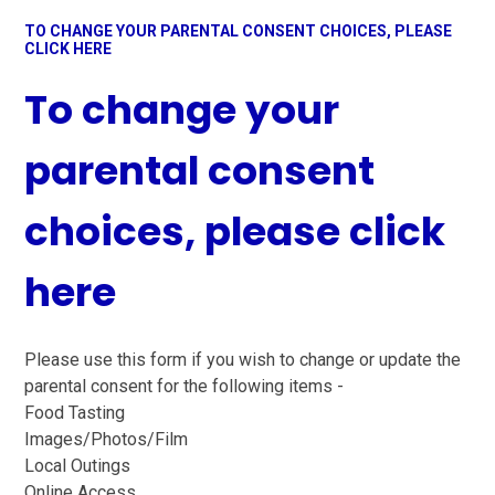
TO CHANGE YOUR PARENTAL CONSENT CHOICES, PLEASE
CLICK HERE
To change your
parental consent
choices, please click
here
Please use this form if you wish to change or update the
parental consent for the following items -
Food Tasting
Images/Photos/Film
Local Outings
Online Access