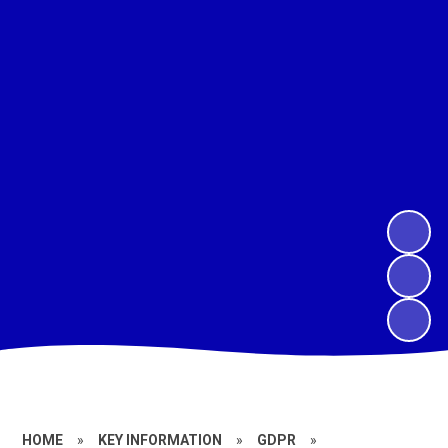
HOME
»
KEY INFORMATION
»
GDPR
»