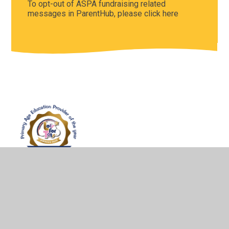
To opt-out of ASPA fundraising related
messages in ParentHub, please click here