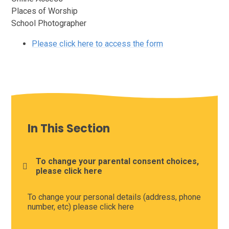
Places of Worship
School Photographer
Please click here to access the form
In This Section
To change your parental consent choices,
please click here
To change your personal details (address, phone
number, etc) please click here