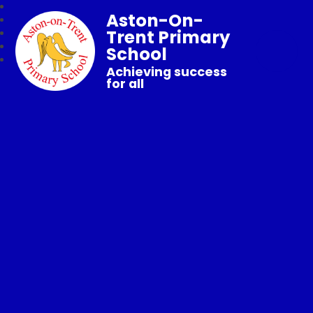
Aston-On-
Trent Primary
School
Achieving success
for all