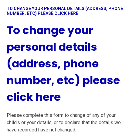
TO CHANGE YOUR PERSONAL DETAILS (ADDRESS, PHONE
NUMBER, ETC) PLEASE CLICK HERE
To change your
personal details
(address, phone
number, etc) please
click here
Please complete this form to change of any of your
child’s or your details, or to declare that the details we
have recorded have not changed.