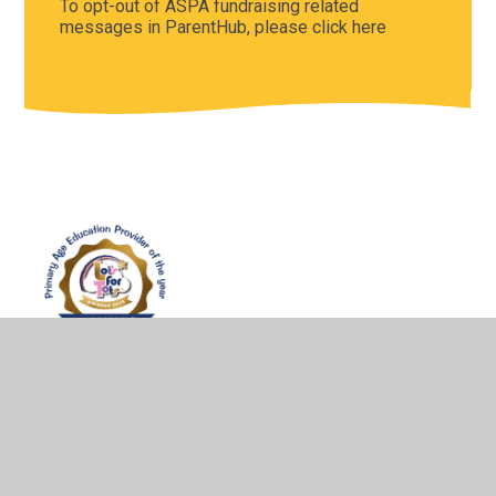
To opt-out of ASPA fundraising related
messages in ParentHub, please click here