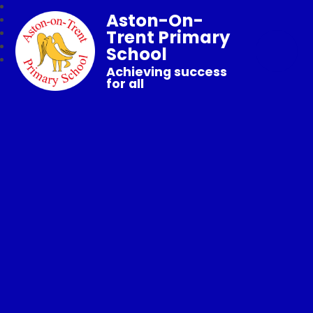
Aston-On-
Trent Primary
School
Achieving success
for all