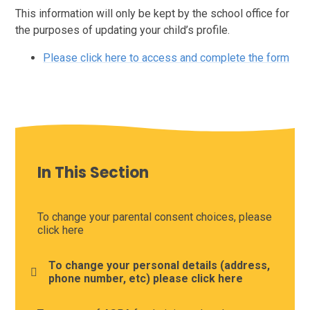
This information will only be kept by the school office for
the purposes of updating your child’s profile.
Please click here to access and complete the form
In This Section
To change your parental consent choices, please
click here
To change your personal details (address,
phone number, etc) please click here