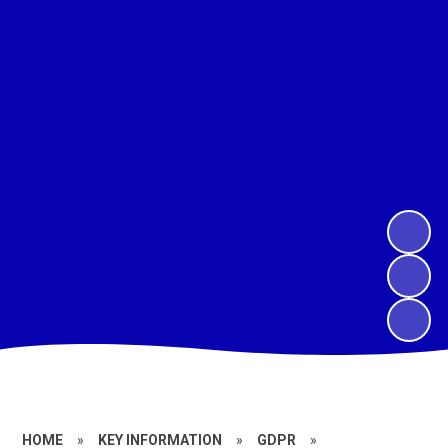
HOME
»
KEY INFORMATION
»
GDPR
»