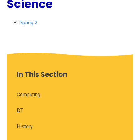
Science
Spring 2
In This Section
Computing
DT
History