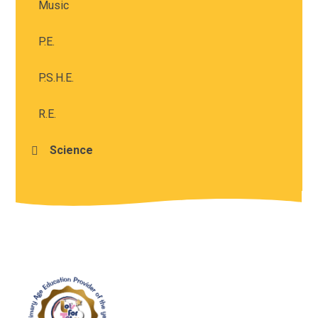
Music
P.E.
P.S.H.E.
R.E.
Science