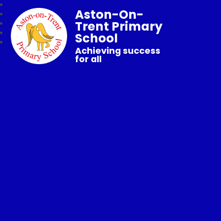
Aston-On-
Trent Primary
School
Achieving success
for all