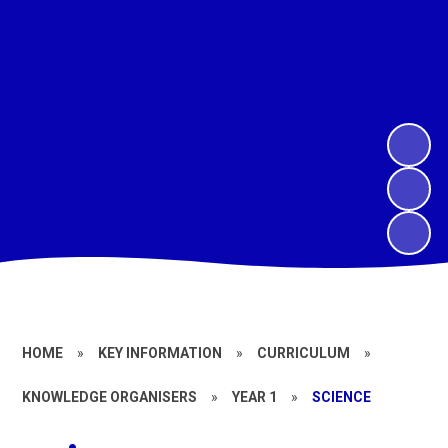
HOME
»
KEY INFORMATION
»
CURRICULUM
»
KNOWLEDGE ORGANISERS
»
YEAR 1
»
SCIENCE