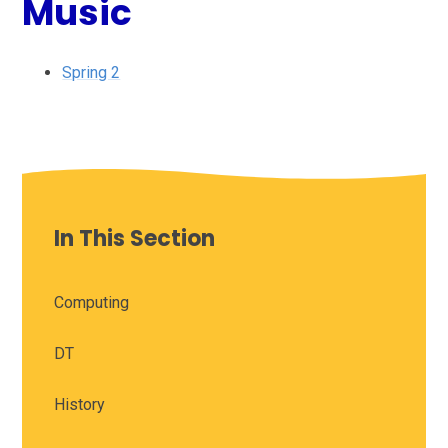
Music
Spring 2
In This Section
Computing
DT
History