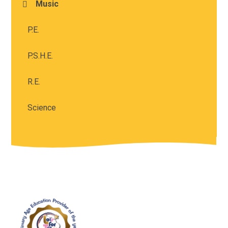
Music
P.E.
P.S.H.E.
R.E.
Science