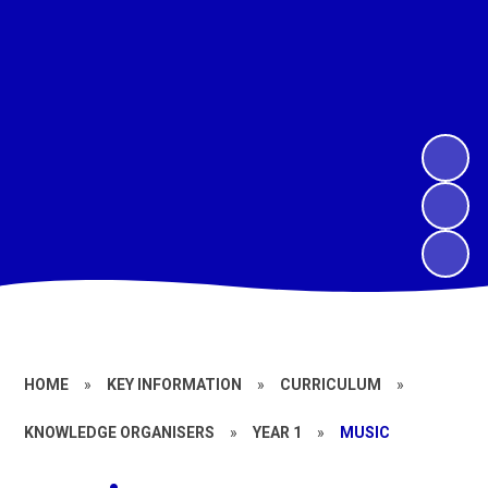
HOME
»
KEY INFORMATION
»
CURRICULUM
»
KNOWLEDGE ORGANISERS
»
YEAR 1
»
MUSIC