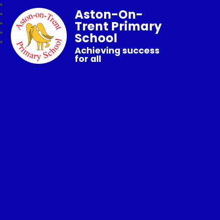
Aston-On-
Trent Primary
School
Achieving success
for all