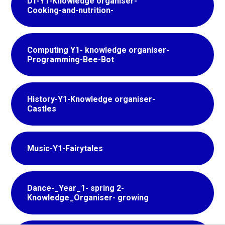
DT-Y1-Knowledge organiser-
Cooking-and-nutrition-
Computing Y1- knowledge organiser-
Programming-Bee-Bot
History-Y1-Knowledge organiser-
Castles
Music-Y1-Fairytales
Dance-_Year_1- spring 2-
Knowledge_Organiser- growing