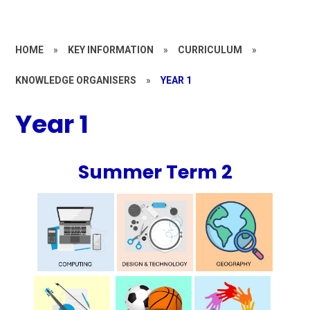
HOME
»
KEY INFORMATION
»
CURRICULUM
»
KNOWLEDGE ORGANISERS
»
YEAR 1
Year 1
Summer Term 2