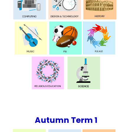
Autumn Term 1