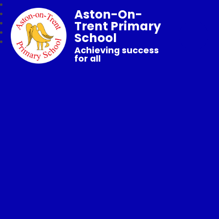
Aston-On-
Trent Primary
School
Achieving success
for all