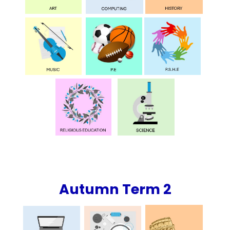
Autumn Term 2