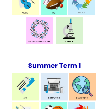
Summer Term 1