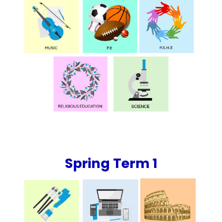
Spring Term 1