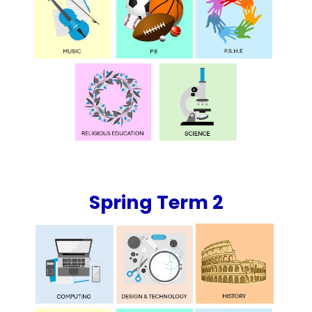
Spring Term 2