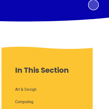
In This Section
Art & Design
Computing