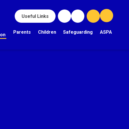
Useful Links
Parents
Children
Safeguarding
ASPA
ion