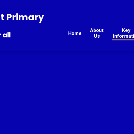
t Primary
About
Key
Home
 all
Us
Informat