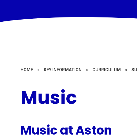
HOME
»
KEY INFORMATION
»
CURRICULUM
»
S
Music
Music at Aston