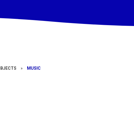
UBJECTS
»
MUSIC