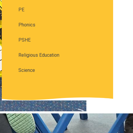
PE
Phonics
PSHE
Religious Education
Science