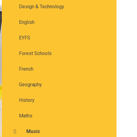
Design & Technology
English
EYFS
Forest Schools
French
Geography
History
Maths
Music