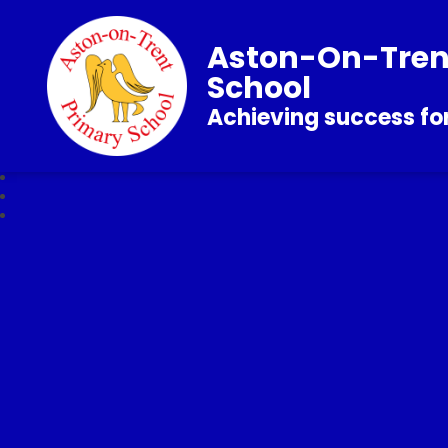
Aston-On-Tren
School
Achieving success for