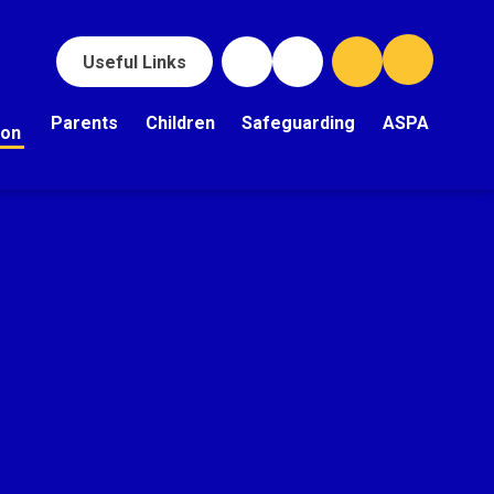
Useful Links
Parents
Children
Safeguarding
ASPA
ion