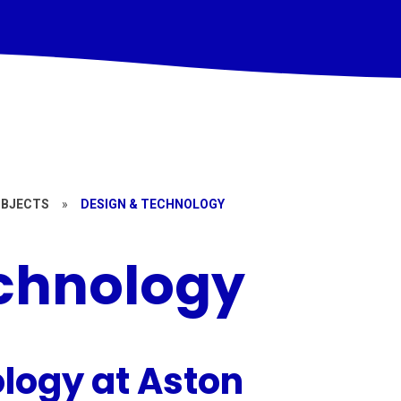
UBJECTS
»
DESIGN & TECHNOLOGY
chnology
logy at Aston