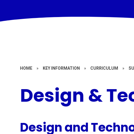
HOME
»
KEY INFORMATION
»
CURRICULUM
»
S
Design & Te
Design and Techno