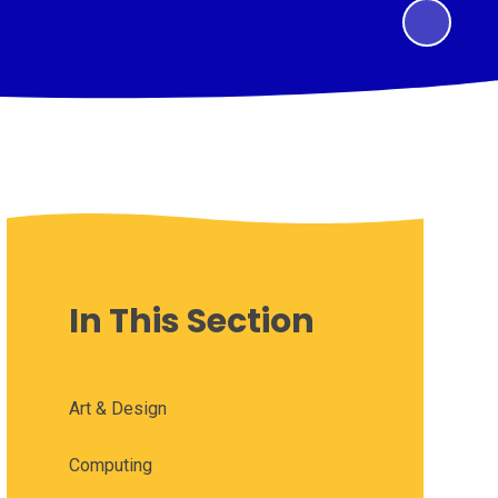
In This Section
Art & Design
Computing