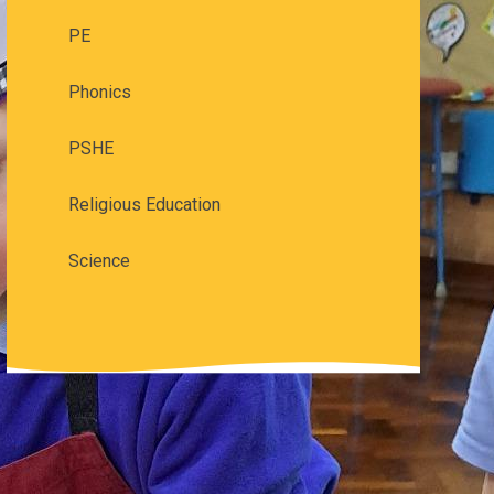
PE
Phonics
PSHE
Religious Education
Science