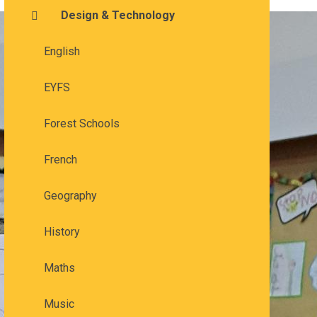
Design & Technology
English
EYFS
Forest Schools
French
Geography
History
Maths
Music