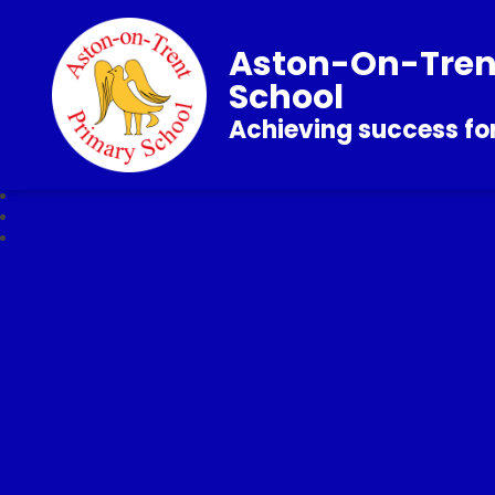
Aston-On-Tren
School
Achieving success for