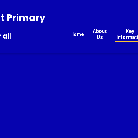
t Primary
About
Key
Home
 all
Us
Informat