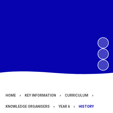
HOME
»
KEY INFORMATION
»
CURRICULUM
»
KNOWLEDGE ORGANISERS
»
YEAR 6
»
HISTORY