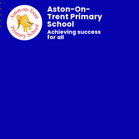
Aston-On-
Trent Primary
School
Achieving success
for all