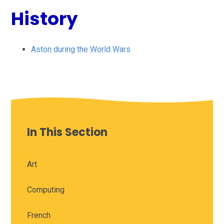
History
Aston during the World Wars
In This Section
Art
Computing
French