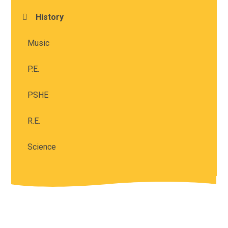
History
Music
P.E.
PSHE
R.E.
Science