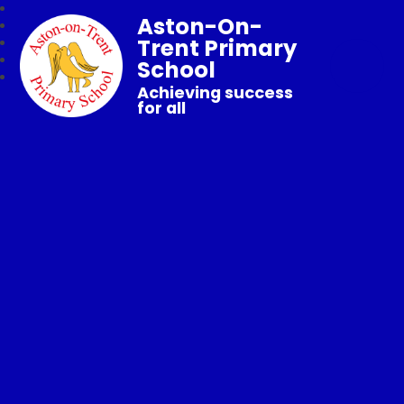
Aston-On-
Trent Primary
School
Achieving success
for all