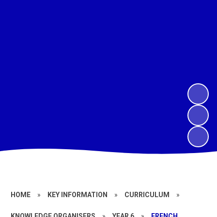
HOME
»
KEY INFORMATION
»
CURRICULUM
»
KNOWLEDGE ORGANISERS
»
YEAR 6
»
FRENCH