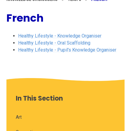
French
Healthy Lifestyle - Knowledge Organiser
Healthy Lifestyle - Oral Scaffolding
Healthy Lifestyle - Pupil's Knowledge Organiser
In This Section
Art