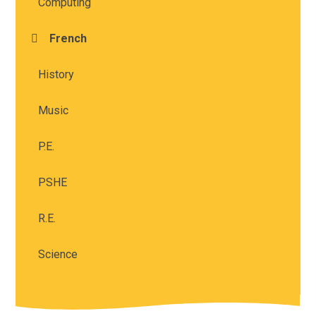
Computing
French
History
Music
P.E.
PSHE
R.E.
Science