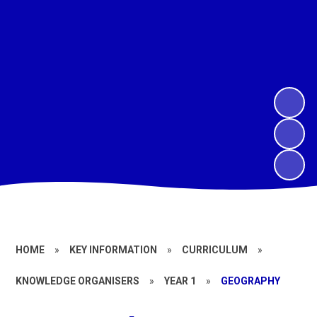
HOME
»
KEY INFORMATION
»
CURRICULUM
»
KNOWLEDGE ORGANISERS
»
YEAR 1
»
GEOGRAPHY