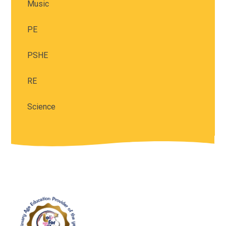
Music
PE
PSHE
RE
Science