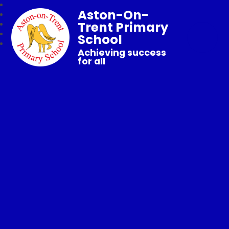
Aston-On-
Trent Primary
School
Achieving success
for all