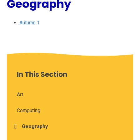
Geography
Autumn 1
In This Section
Art
Computing
Geography