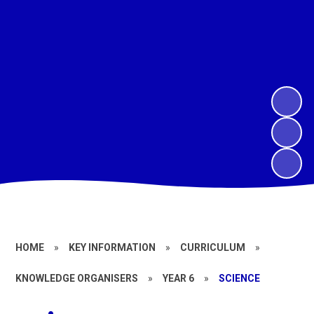
HOME
»
KEY INFORMATION
»
CURRICULUM
»
KNOWLEDGE ORGANISERS
»
YEAR 6
»
SCIENCE