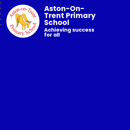
Aston-On-
Trent Primary
School
Achieving success
for all