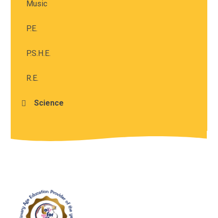
Music
P.E.
P.S.H.E.
R.E.
Science