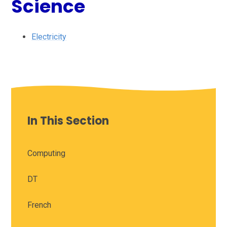
Science
Electricity
In This Section
Computing
DT
French