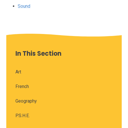
Sound
In This Section
Art
French
Geography
P.S.H.E.