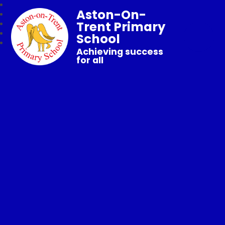
Aston-On-
Trent Primary
School
Achieving success
for all