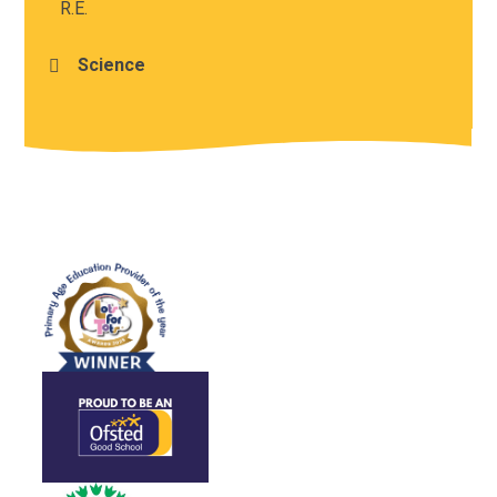
R.E.
Science