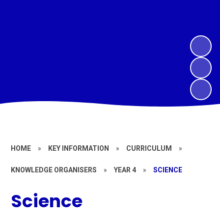
HOME
»
KEY INFORMATION
»
CURRICULUM
»
KNOWLEDGE ORGANISERS
»
YEAR 4
»
SCIENCE
Science