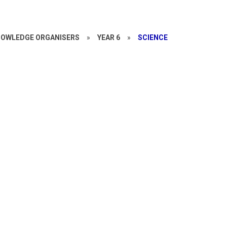
OWLEDGE ORGANISERS
»
YEAR 6
»
SCIENCE