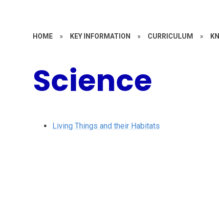
HOME
»
KEY INFORMATION
»
CURRICULUM
»
KN
Science
Living Things and their Habitats