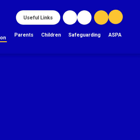
Useful Links
Parents
Children
Safeguarding
ASPA
ion