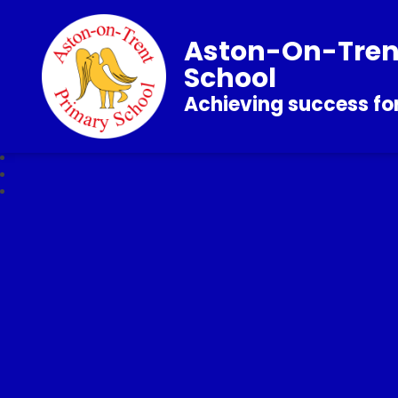
Aston-On-Tren
School
Achieving success for