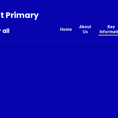
t Primary
About
Key
Home
 all
Us
Informat