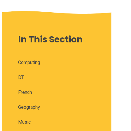
In This Section
Computing
DT
French
Geography
Music