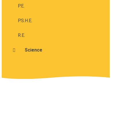
P.E.
P.S.H.E.
R.E.
Science