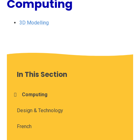
Computing
3D Modelling
In This Section
Computing
Design & Technology
French