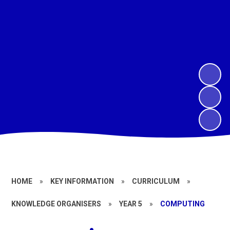
HOME
»
KEY INFORMATION
»
CURRICULUM
»
KNOWLEDGE ORGANISERS
»
YEAR 5
»
COMPUTING