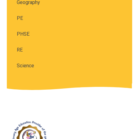
Geography
PE
PHSE
RE
Science