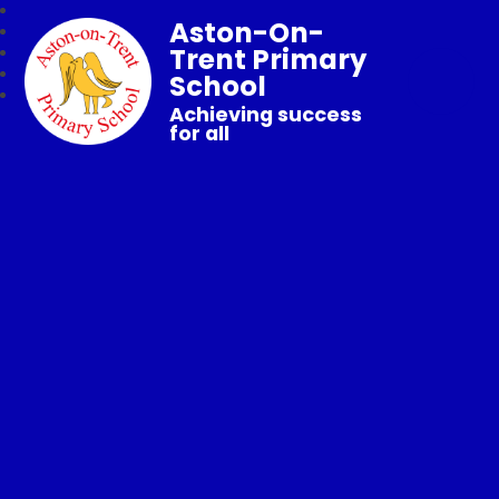
Aston-On-
Trent Primary
School
Achieving success
for all