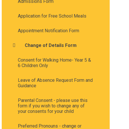
Admissions Form
Application for Free School Meals
Appointment Notification Form
Change of Details Form
Consent for Walking Home- Year 5 &
6 Children Only
Leave of Absence Request Form and
Guidance
Parental Consent - please use this
form if you wish to change any of
your consents for your child
Preferred Pronouns - change or