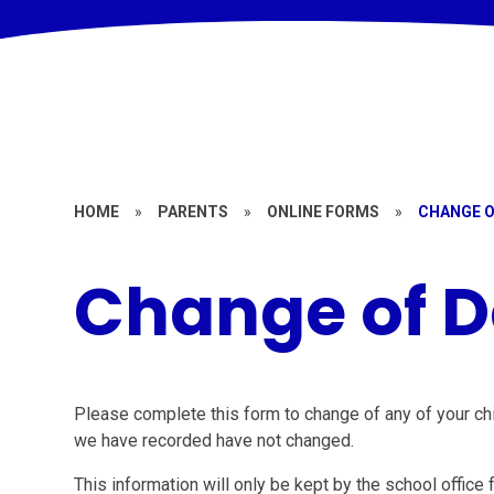
HOME
»
PARENTS
»
ONLINE FORMS
»
CHANGE O
Change of D
Please complete this form to change of any of your child
we have recorded have not changed.
This information will only be kept by the school office 