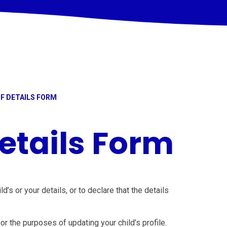
F DETAILS FORM
etails Form
’s or your details, or to declare that the details
for the purposes of updating your child’s profile.