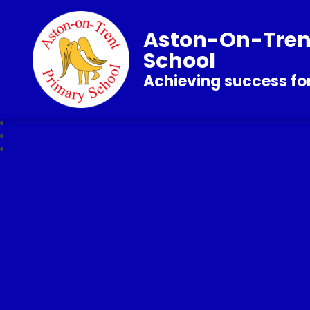
Aston-On-Tren
School
Achieving success for