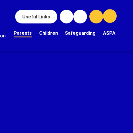
Useful Links
Parents
Children
Safeguarding
ASPA
ion