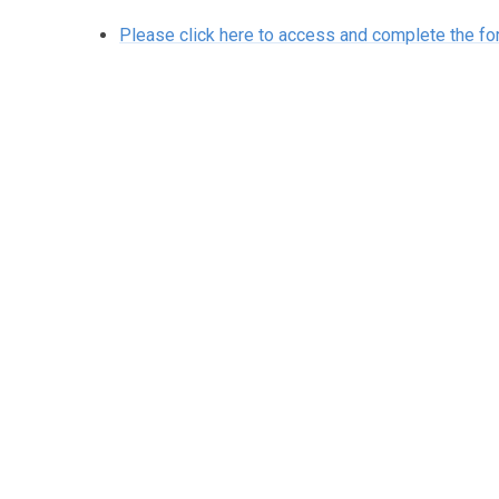
Please click here to access and complete the f