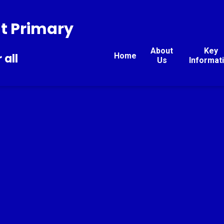
t Primary
About
Key
Home
 all
Us
Informat