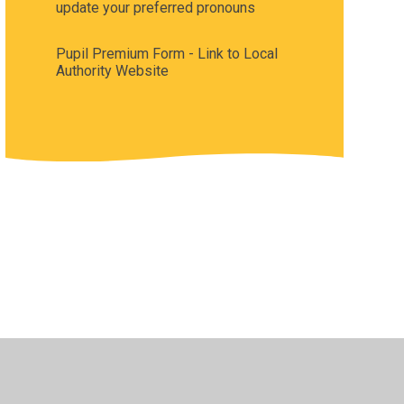
update your preferred pronouns
Pupil Premium Form - Link to Local
Authority Website