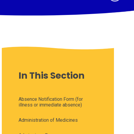
In This Section
Absence Notification Form (for
illness or immediate absence)
Administration of Medicines