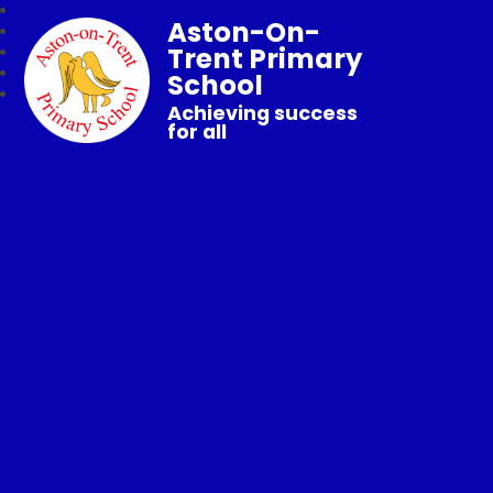
Aston-On-
Trent Primary
School
Achieving success
for all