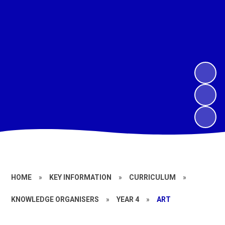
HOME
»
KEY INFORMATION
»
CURRICULUM
»
KNOWLEDGE ORGANISERS
»
YEAR 4
»
ART