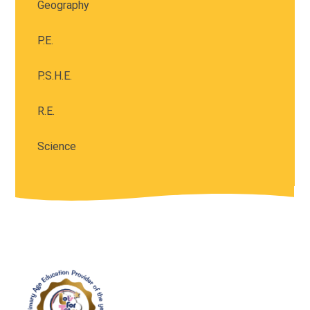
Geography
P.E.
P.S.H.E.
R.E.
Science