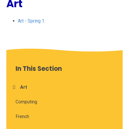
Art
Art - Spring 1
In This Section
Art
Computing
French