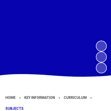
HOME
»
KEY INFORMATION
»
CURRICULUM
»
SUBJECTS