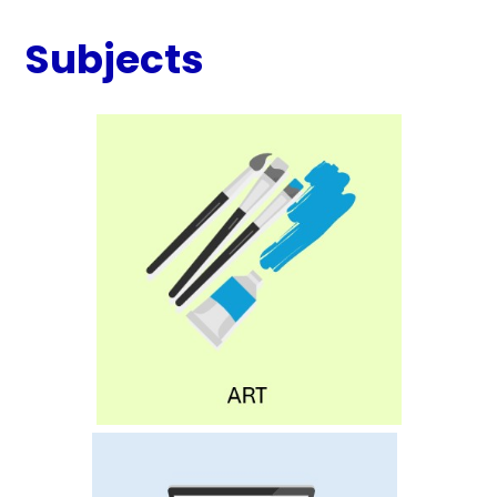
Subjects