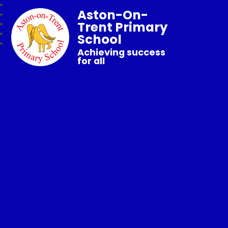
Aston-On-
Trent Primary
School
Achieving success
for all