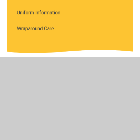
Uniform Information
Wraparound Care