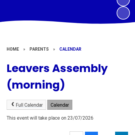
HOME
»
PARENTS
»
CALENDAR
Leavers Assembly
(morning)
Full Calendar
Calendar
This event will take place on 23/07/2026