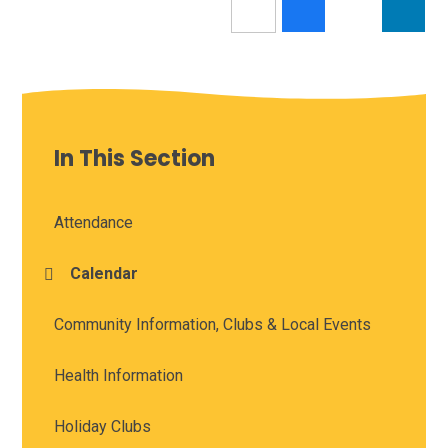
In This Section
Attendance
Calendar
Community Information, Clubs & Local Events
Health Information
Holiday Clubs