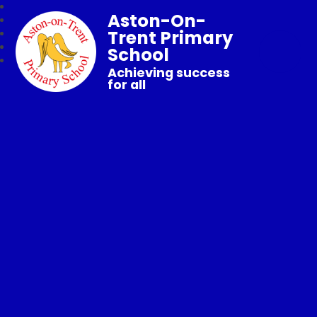
Aston-On-
Trent Primary
School
Achieving success
for all