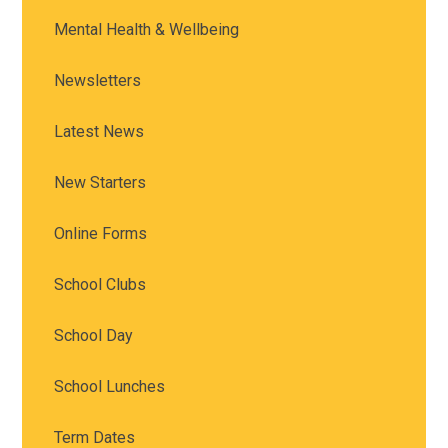
Mental Health & Wellbeing
Newsletters
Latest News
New Starters
Online Forms
School Clubs
School Day
School Lunches
Term Dates