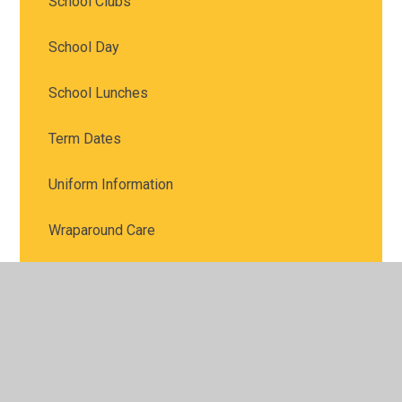
School Clubs
School Day
School Lunches
Term Dates
Uniform Information
Wraparound Care