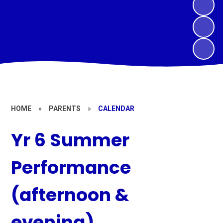
HOME
»
PARENTS
»
CALENDAR
Yr 6 Summer
Performance
(afternoon &
evening)