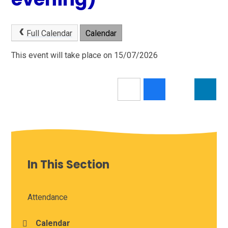
Full Calendar
Calendar
This event will take place on 15/07/2026
In This Section
Attendance
Calendar