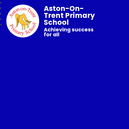
Aston-On-
Trent Primary
School
Achieving success
for all