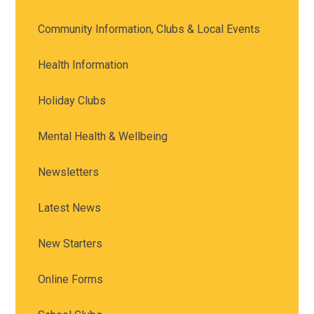
Community Information, Clubs & Local Events
Health Information
Holiday Clubs
Mental Health & Wellbeing
Newsletters
Latest News
New Starters
Online Forms